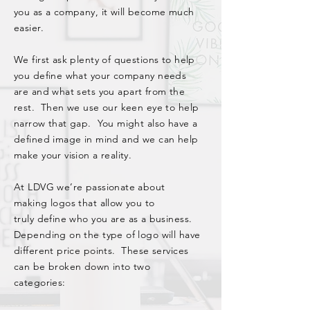
you as a company, it will become much
easier.
We first ask plenty of questions to help
you define what your company needs
are and what sets you
apart
from the
rest. Then we use our keen eye to help
narrow that gap. You might also have a
defined image in mind and we can help
make your vision a reality.
At LDVG we’re passionate about
making logos that allow you to
truly
define who you are as a business
.
Depending on the type of logo will have
different price points. These services
can be broken down into two
categories: