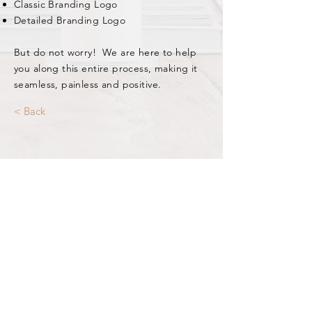
Classic Branding Logo
Detailed Branding Logo
But do not worry! We are here to help
you along this entire process, making it
seamless, painless and positive.
< Back