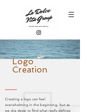
Logo
Creation
Creating a logo can feel
overwhelming in the
beginning
, but as
we dig deep to find what really defines