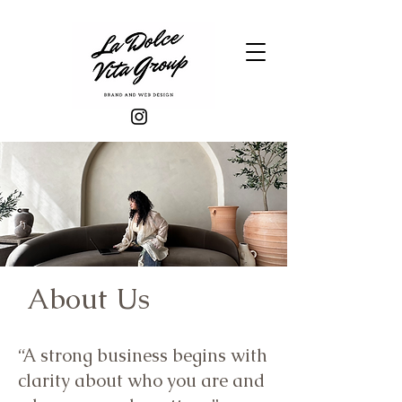
About Us
“A strong business begins with
clarity about who you are and