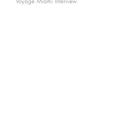
Voyage Miami Interview
Check out our story on the link below, our
local story talks about how we started and
more...
Read Article
Shoutout Interview
Read about my story and what struggles I
have gone through as a small business
owner in this article, click below to read
more...
Read Article