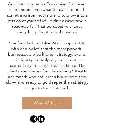
As a first-generation Colombian-American,
she understands what it means to build
something from nothing and to grow into a
version of yourself you didn't always have a
roadmap for. That perspective shapes
everything about how she works.
She founded La Dolce Vita Group in 2016
with one belief: that the most powerful
businesses are built when strategy, brand,
and identity are truly aligned — not just
aesthetically, but from the inside out. Her
clients are women founders doing $10–20k
per month who are incredible at what they
do — and ready to go deeper than strategy
to get to the next level.
Work With Us