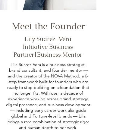
Meet the Founder
Lily Suarez-Vera
Intuative Business
Partner|Business Mentor
Lilia Suarez-Vera is a business strategist,
brand consultant, and founder mentor —
and the creator of the NOVA Method, a 6-
step framework built for founders who are
ready to stop building on a foundation that
no longer fits. With over a decade of
experience working across brand strategy,
digital presence, and business development
— including early career work alongside
global and Fortune-level brands — Lilia
brings a rare combination of strategic rigor
and human depth to her work.