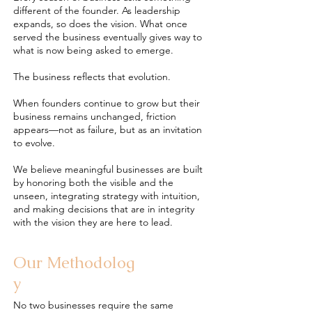
different of the founder. As leadership
expands, so does the vision. What once
served the business eventually gives way to
what is now being asked to emerge.
The business reflects that evolution.
When founders continue to grow but their
business remains unchanged, friction
appears—not as failure, but as an invitation
to evolve.
We believe meaningful businesses are built
by honoring both the visible and the
unseen, integrating strategy with intuition,
and making decisions that are in integrity
with the vision they are here to lead.
Our
Methodolog
y
No two businesses require the same