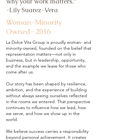
why your work matters.”
-Lily Suarez-Vera
Woman-Minority
Owned- 2016
La Dolce Vita Group is proudly woman- and
minority-owned, founded on the belief that
representation matters—not only in
business, but in leadership, opportunity,
and the example we leave for those who
come after us.
Our story has been shaped by resilience,
ambition, and the experience of building
without always seeing ourselves reflected
in the rooms we entered. That perspective
continues to influence how we lead, how
we serve, and how we show up in the
world.
We believe success carries a responsibility
beyond personal achievement. It creates