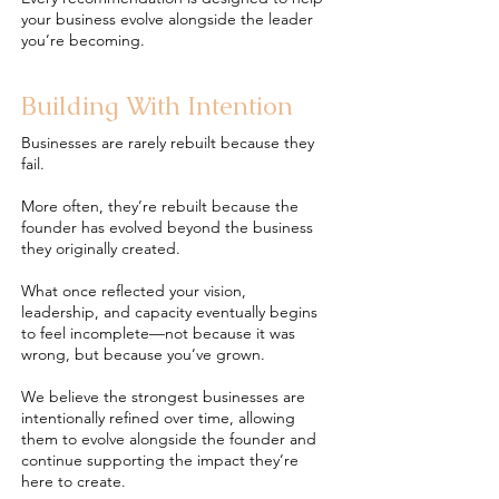
your business evolve alongside the leader
you’re becoming.
Building With Intention
Businesses are rarely rebuilt because they
fail.
More often, they’re rebuilt because the
founder has evolved beyond the business
they originally created.
What once reflected your vision,
leadership, and capacity eventually begins
to feel incomplete—not because it was
wrong, but because you’ve grown.
We believe the strongest businesses are
intentionally refined over time, allowing
them to evolve alongside the founder and
continue supporting the impact they’re
here to create.