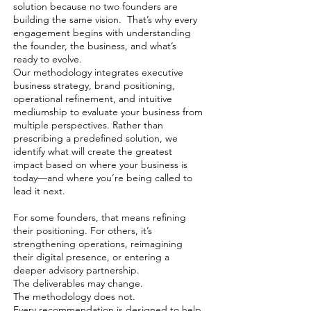
solution because no two founders are
building the same vision. That’s why every
engagement begins with understanding
the founder, the business, and what’s
ready to evolve.
Our methodology integrates executive
business strategy, brand positioning,
operational refinement, and intuitive
mediumship to evaluate your business from
multiple perspectives. Rather than
prescribing a predefined solution, we
identify what will create the greatest
impact based on where your business is
today—and where you’re being called to
lead it next.
For some founders, that means refining
their positioning. For others, it’s
strengthening operations, reimagining
their digital presence, or entering a
deeper advisory partnership.
The deliverables may change.
The methodology does not.
Every recommendation is designed to help