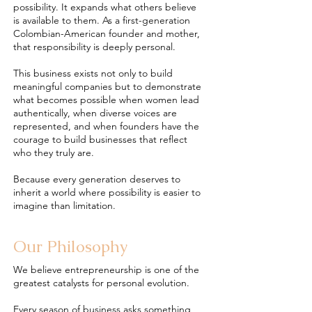
possibility. It expands what others believe
is available to them. As a first-generation
Colombian-American founder and mother,
that responsibility is deeply personal.
This business exists not only to build
meaningful companies but to demonstrate
what becomes possible when women lead
authentically, when diverse voices are
represented, and when founders have the
courage to build businesses that reflect
who they truly are.
Because every generation deserves to
inherit a world where possibility is easier to
imagine than limitation.
Our Philosophy
We believe entrepreneurship is one of the
greatest catalysts for personal evolution.
Every season of business asks something